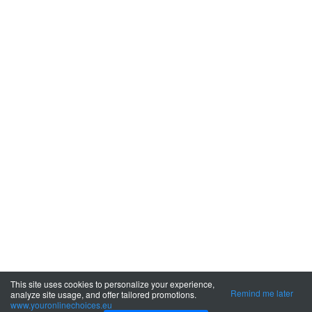
This site uses cookies to personalize your experience,
Remind me later
analyze site usage, and offer tailored promotions.
www.youronlinechoices.eu