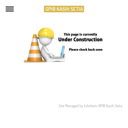
GPIB KASIH SETIA
Site Managed by Inforkom GPIB Kasih Setia